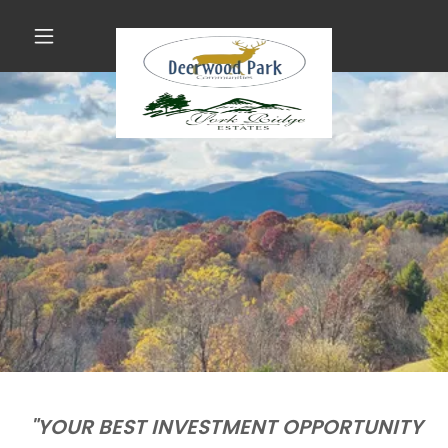
"YOUR BEST INVESTMENT OPPORTUNITY