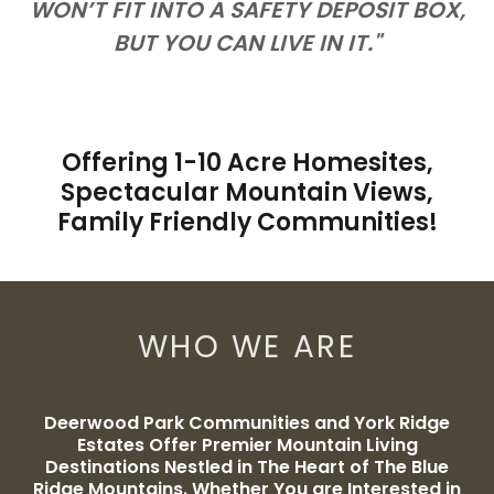
WON’T FIT INTO A SAFETY DEPOSIT BOX,
BUT YOU CAN LIVE IN IT."
Offering 1-10 Acre Homesites,
Spectacular Mountain Views,
Family Friendly Communities!
WHO WE ARE
Deerwood Park Communities and York Ridge
Estates Offer Premier Mountain Living
Destinations Nestled in The Heart of The Blue
Ridge Mountains. Whether You are Interested in