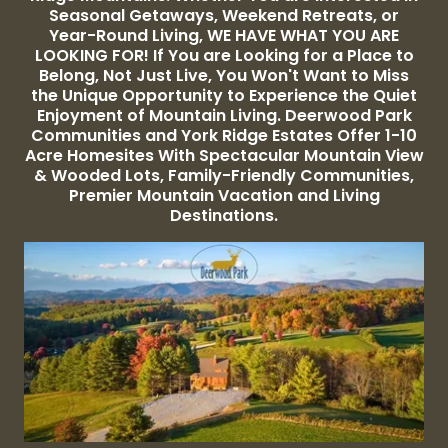
Seasonal Getaways, Weekend Retreats, or
Year-Round Living, WE HAVE WHAT YOU ARE
LOOKING FOR! If You are Looking for a Place to
Belong, Not Just Live, You Won't Want to Miss
the Unique Opportunity to Experience the Quiet
Enjoyment of Mountain Living. Deerwood Park
Communities and York Ridge Estates Offer 1-10
Acre Homesites With Spectacular Mountain View
& Wooded Lots, Family-Friendly Communities,
Premier Mountain Vacation and Living
Destinations.