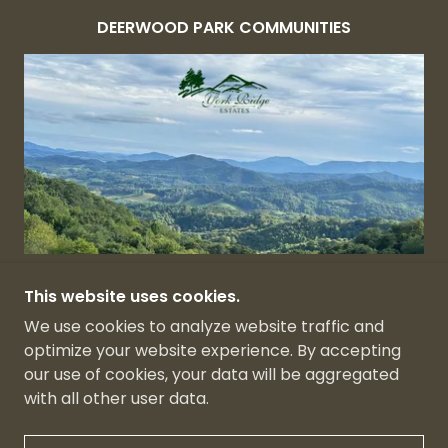
DEERWOOD PARK COMMUNITIES
YORK RIDGE ESTATES
This website uses cookies.
We use cookies to analyze website traffic and
optimize your website experience. By accepting
our use of cookies, your data will be aggregated
with all other user data.
POWERED BY
GODADDY